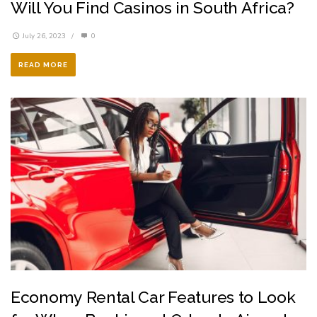
Will You Find Casinos in South Africa?
July 26, 2023
/
0
READ MORE
Economy Rental Car Features to Look