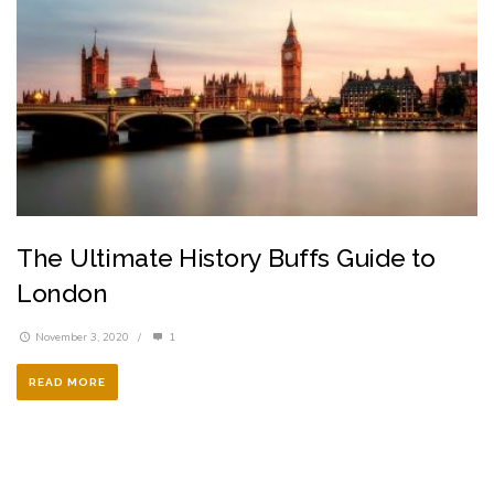
The Ultimate History Buffs Guide to
London
November 3, 2020
/
1
READ MORE