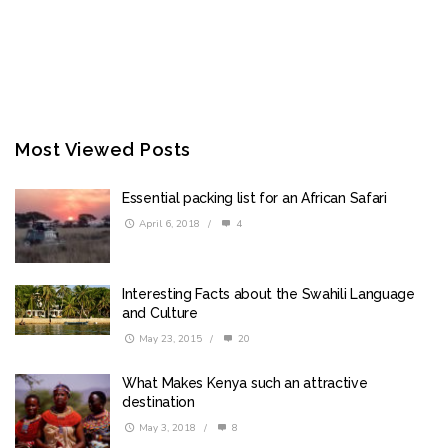
Most Viewed Posts
Essential packing list for an African Safari
April 6, 2018
/
4
Interesting Facts about the Swahili Language
and Culture
May 23, 2015
/
20
What Makes Kenya such an attractive
destination
May 3, 2018
/
8