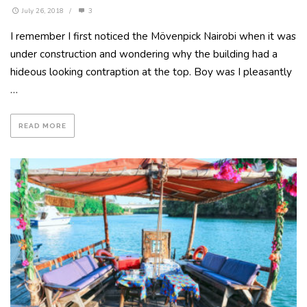
July 26, 2018
/
3
I remember I first noticed the Mövenpick Nairobi when it was
under construction and wondering why the building had a
hideous looking contraption at the top. Boy was I pleasantly
…
READ MORE