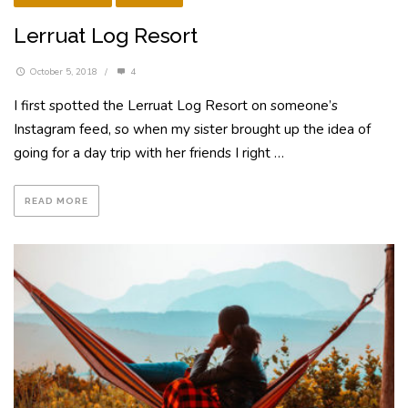
Lerruat Log Resort
October 5, 2018
/
4
I first spotted the Lerruat Log Resort on someone’s
Instagram feed, so when my sister brought up the idea of
going for a day trip with her friends I right …
READ MORE