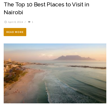
The Top 10 Best Places to Visit in
Nairobi
April 6, 2024
/
1
READ MORE