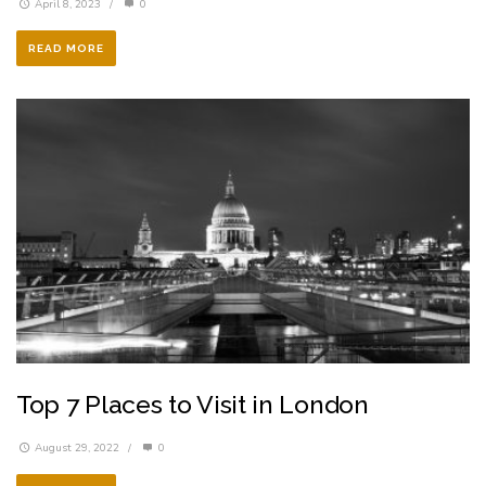
April 8, 2023
/
0
READ MORE
Top 7 Places to Visit in London
August 29, 2022
/
0