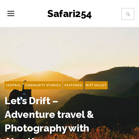
Safari254
COMMENTARY
CONSERVATION
FEATURED
Cheetahs on the