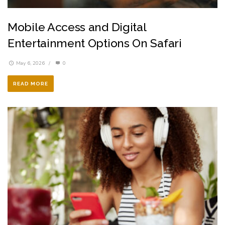
Mobile Access and Digital
Entertainment Options On Safari
May 6, 2026
/
0
READ MORE