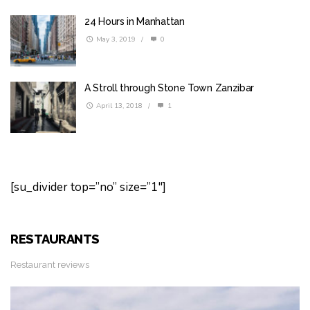
24 Hours in Manhattan
May 3, 2019
/
0
A Stroll through Stone Town Zanzibar
April 13, 2018
/
1
[su_divider top=”no” size=”1″]
RESTAURANTS
Restaurant reviews