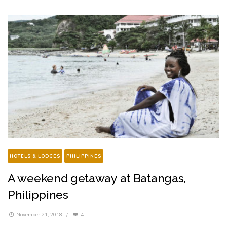
HOTELS & LODGES
PHILIPPINES
A weekend getaway at Batangas,
Philippines
November 21, 2018
/
4