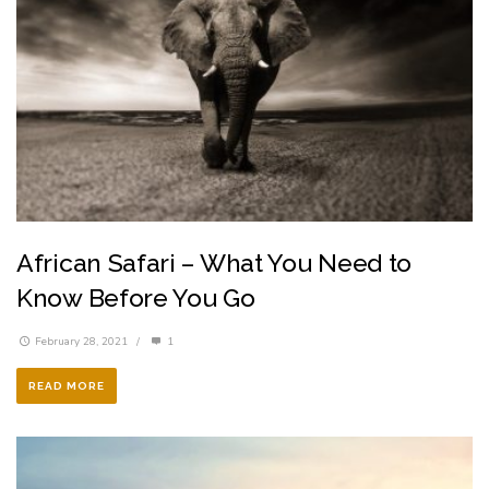
African Safari – What You Need to
Know Before You Go
February 28, 2021
/
1
READ MORE