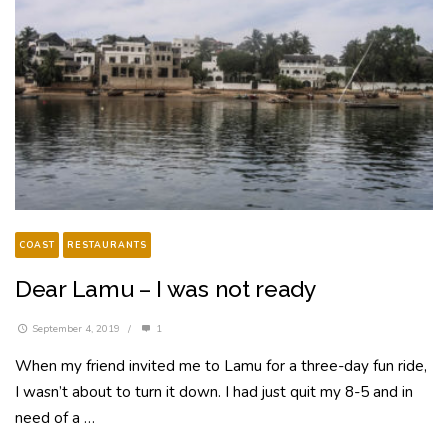
COAST
RESTAURANTS
Dear Lamu – I was not ready
September 4, 2019
/
1
When my friend invited me to Lamu for a three-day fun ride,
I wasn’t about to turn it down. I had just quit my 8-5 and in
need of a …