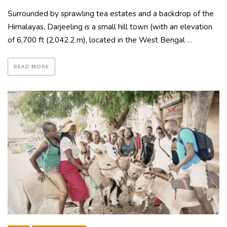
Surrounded by sprawling tea estates and a backdrop of the
Himalayas, Darjeeling is a small hill town (with an elevation
of 6,700 ft (2,042.2 m), located in the West Bengal …
READ MORE