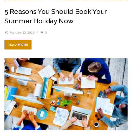
5 Reasons You Should Book Your
Summer Holiday Now
February 12, 2026
/
0
READ MORE