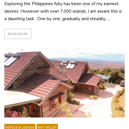
Exploring the Philippines fully has been one of my earnest
desires. However with over 7,000 islands, I am aware this is
a daunting task. One by one, gradually and steadily, …
READ MORE
HOTELS & LODGES
RIFT VALLEY