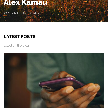
Edge
May 14, 2019
/
Msafiri
LATEST POSTS
Latest on the blog