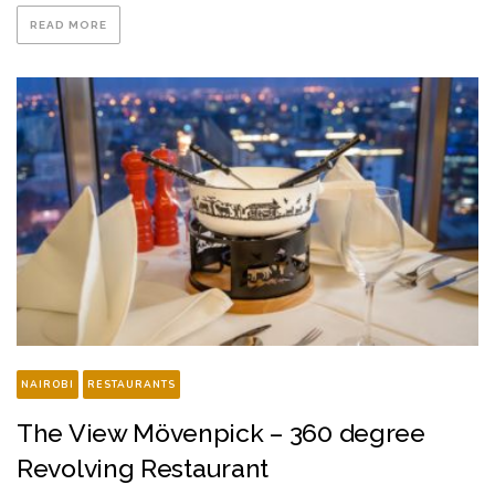
READ MORE
NAIROBI
RESTAURANTS
The View Mövenpick – 360 degree
Revolving Restaurant