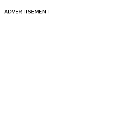
ADVERTISEMENT