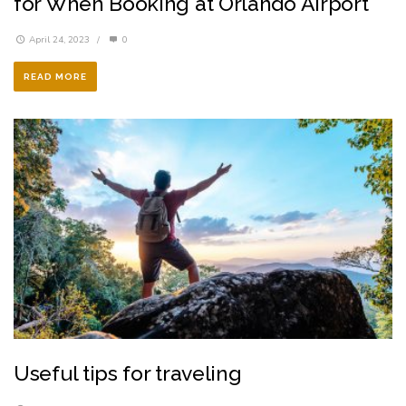
for When Booking at Orlando Airport
April 24, 2023
/
0
READ MORE
Useful tips for traveling