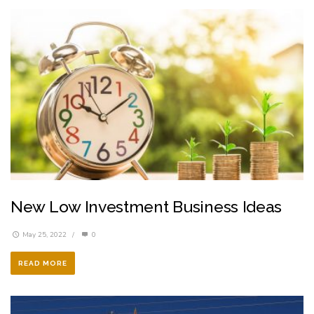
New Low Investment Business Ideas
May 25, 2022
/
0
READ MORE