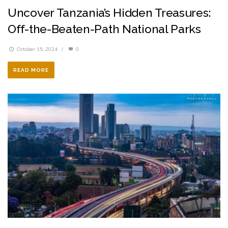
Uncover Tanzania’s Hidden Treasures:
Off-the-Beaten-Path National Parks
October 15, 2024
/
0
READ MORE