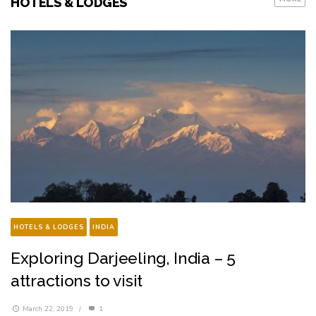
HOTELS & LODGES
HOTELS & LODGES
INDIA
Exploring Darjeeling, India – 5
attractions to visit
March 22, 2019
/
1