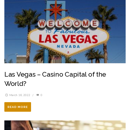
Las Vegas – Casino Capital of the
World?
March 16, 2022
/
0
READ MORE