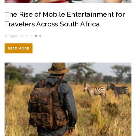
The Rise of Mobile Entertainment for
Travelers Across South Africa
April 3, 2026
/
0
READ MORE