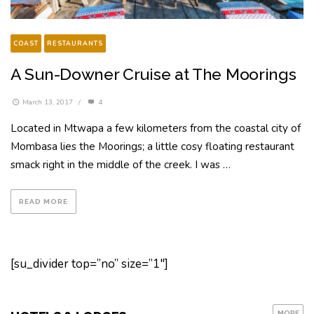
COAST
RESTAURANTS
A Sun-Downer Cruise at The Moorings
March 13, 2017
/
4
Located in Mtwapa a few kilometers from the coastal city of
Mombasa lies the Moorings; a little cosy floating restaurant
smack right in the middle of the creek. I was …
READ MORE
[su_divider top=”no” size=”1″]
MORE