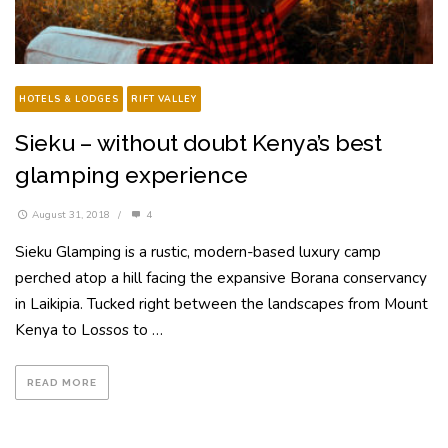
HOTELS & LODGES
RIFT VALLEY
Sieku – without doubt Kenya’s best
glamping experience
August 31, 2018
/
4
Sieku Glamping is a rustic, modern-based luxury camp
perched atop a hill facing the expansive Borana conservancy
in Laikipia. Tucked right between the landscapes from Mount
Kenya to Lossos to …
READ MORE