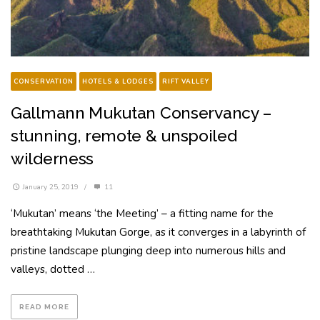
CONSERVATION
HOTELS & LODGES
RIFT VALLEY
Gallmann Mukutan Conservancy –
stunning, remote & unspoiled
wilderness
January 25, 2019
/
11
‘Mukutan’ means ‘the Meeting’ – a fitting name for the
breathtaking Mukutan Gorge, as it converges in a labyrinth of
pristine landscape plunging deep into numerous hills and
valleys, dotted …
READ MORE