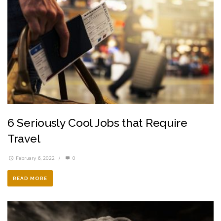
6 Seriously Cool Jobs that Require
Travel
February 6, 2022
/
0
READ MORE