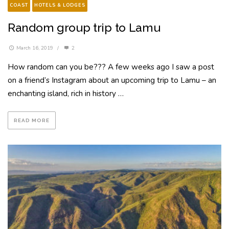
COAST
HOTELS & LODGES
Random group trip to Lamu
March 16, 2019
/
2
How random can you be??? A few weeks ago I saw a post
on a friend’s Instagram about an upcoming trip to Lamu – an
enchanting island, rich in history …
READ MORE