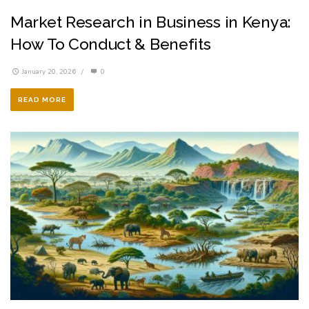
Market Research in Business in Kenya:
How To Conduct & Benefits
January 20, 2026
/
0
READ MORE