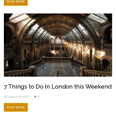
READ MORE
7 Things to Do In London this Weekend
August 25, 2022
/
0
READ MORE